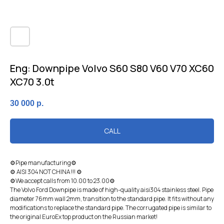
Eng: Dоwnрiре Volvo S60 S80 V60 V70 XC60
XC70 3.0t
30 000
р.
CALL
⚙Pipe manufacturing⚙
⚙ AISI 304 NOT CHINA !!! ⚙
⚙We accept calls from 10.00 to 23.00⚙
The Volvo Ford Downpipe is made of high-quality aisi304 stainless steel. Pipe
diameter 76mm wall 2mm, transition to the standard pipe. It fits without any
modifications to replace the standard pipe. The corrugated pipe is similar to
the original EuroEx top product on the Russian market!