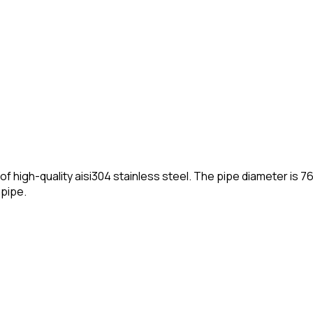
gh-quality aisi304 stainless steel. The pipe diameter is 76mm
npipe.