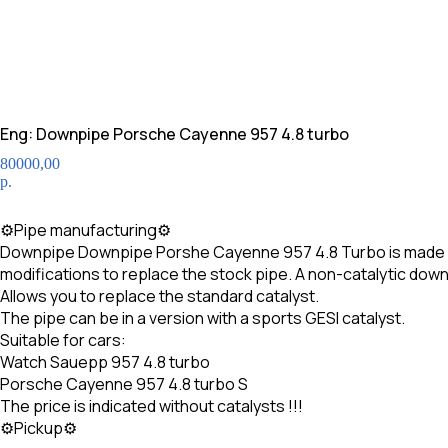
Eng: Downpipe Porsche Cayenne 957 4.8 turbo
80000,00
р.
CALL
⚙Pipe manufacturing⚙
Downpipe Downpipe Porshe Cayenne 957 4.8 Turbo is made of hi
modifications to replace the stock pipe. A non-catalytic dow
Allows you to replace the standard catalyst.
The pipe can be in a version with a sports GESI catalyst.
Suitable for cars:
Watch Sauepp 957 4.8 turbo
Porsche Cayenne 957 4.8 turbo S
The price is indicated without catalysts !!!
⚙Pickup⚙