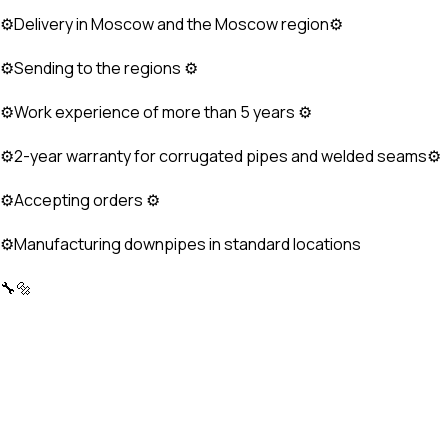
⚙Delivery in Moscow and the Moscow region⚙
⚙Sending to the regions ⚙
⚙Work experience of more than 5 years ⚙
⚙2-year warranty for corrugated pipes and welded seams⚙
⚙Accepting orders ⚙
⚙Manufacturing downpipes in standard locations
🔧🔩