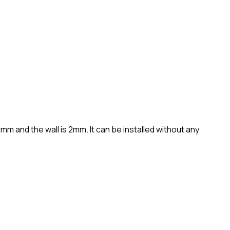
 and the wall is 2mm. It can be installed without any