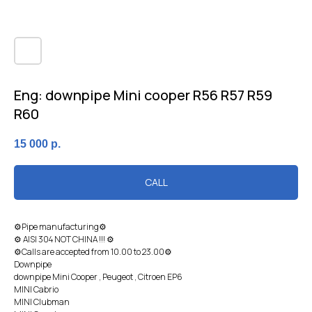
Eng: downpipe Mini cooper R56 R57 R59
R60
15 000
р.
CALL
⚙Pipe manufacturing⚙
⚙ AISI 304 NOT CHINA !!! ⚙
⚙Calls are accepted from 10.00 to 23.00⚙
Downpipe
downpipe Mini Cooper , Peugeot , Citroen EP6
MINI Cabrio
MINI Clubman