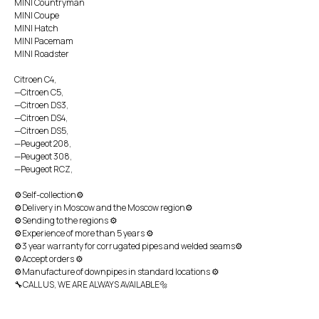
MINI Countryman
MINI Coupe
MINI Hatch
MINI Pacemam
MINI Roadster
Citroen C4,
—Citroen C5,
—Citroen DS3,
—Citroen DS4,
—Citroen DS5,
—Peugeot 208,
—Peugeot 308,
—Peugeot RCZ,
⚙Self-collection⚙
⚙Delivery in Moscow and the Moscow region⚙
⚙Sending to the regions ⚙
⚙Experience of more than 5 years ⚙
⚙3 year warranty for corrugated pipes and welded seams⚙
⚙Accept orders ⚙
⚙Manufacture of downpipes in standard locations ⚙
🔧CALL US, WE ARE ALWAYS AVAILABLE🔩