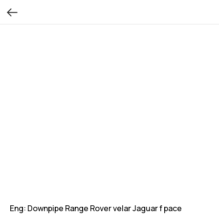
Eng: Downpipe Range Rover velar Jaguar f pace