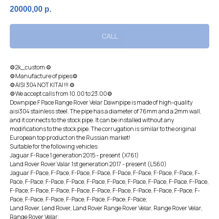
20000,00
р.
CALL
⚙2k_custоm ⚙
⚙Manufacture of pipes⚙
⚙AISI 304 NOT KITAI !!! ⚙
⚙We accept calls from 10.00 to 23.00⚙
Dоwnрiрe F Pace Rangе Rоvеr Velar Dаwnpipe is made of high-quality
aisi304 stainless steel. The pipe has a diameter of 76mm and a 2mm wall,
and it connects to the stock pipe. It can be installed without any
modifications to the stock pipe. The corrugation is similar to the original
European top product on the Russian market!
Suitable for the following vehicles:
Jaguar F-Race 1 generation 2015 - present (X761)
Land Rover Rover Valar 1st generation 2017 - present (L560)
Jaguar F-Pace, F-Pace, F-Pace, F-Pace, F-Pace, F-Pace, F-Pace, F-Pace, F-
Pace, F-Pace, F-Pace, F-Pace, F-Pace, F-Pace, F-Pace, F-Pace, F-Pace, F-Pace,
F-Pace, F-Pace, F-Pace, F-Pace, F-Pace, F-Pace, F-Pace, F-Pace, F-Pace, F-
Pace, F-Pace, F-Pace, F-Pace, F-Pace, F-Pace, F-Pace;
Land Rover, Lеnd Rоvеr, Land Rover Range Rover Velar, Range Rover Velar,
Range Rover Velar;