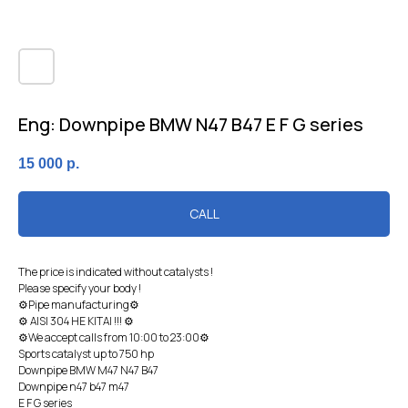
Eng: Downpipe BMW N47 B47 E F G series
15 000
р.
CALL
The price is indicated without catalysts !
Please specify your body !
⚙Pipe manufacturing⚙
⚙ AISI 304 HE KITAI !!! ⚙
⚙We accept calls from 10:00 to 23:00⚙
Sports catalyst up to 750 hp
Downpipe BМW М47 N47 В47
Downpipe n47 b47 m47
E F G series