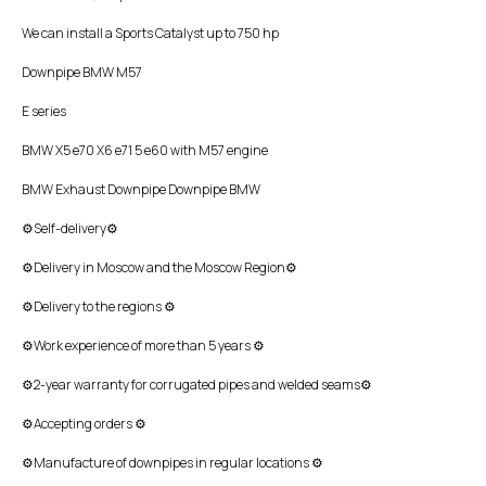
We can install a Sports Catalyst up to 750 hp
Downpipe BMW M57
E series
BMW X5 e70 X6 e71 5 e60 with M57 engine
BMW Exhaust Downpipe Downpipe BMW
⚙Self-delivery⚙
⚙Delivery in Moscow and the Moscow Region⚙
⚙Delivery to the regions ⚙
⚙Work experience of more than 5 years ⚙
⚙2-year warranty for corrugated pipes and welded seams⚙
⚙Accepting orders ⚙
⚙Manufacture of downpipes in regular locations ⚙