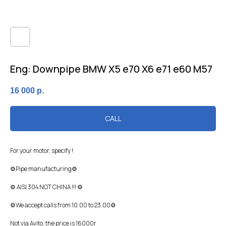
Eng: Downpipe BMW X5 e70 X6 e71 e60 M57
16 000
р.
CALL
For your motor, specify !
⚙Pipe manufacturing⚙
⚙ AISI 304 NOT CHINA !!! ⚙
⚙We accept calls from 10.00 to 23.00⚙
Not via Avito, the price is 16000r