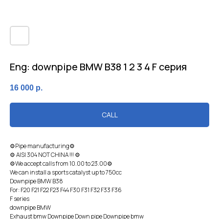
Eng: downpipe BMW B38 1 2 3 4 F серия
16 000
р.
CALL
⚙Pipe manufacturing⚙
⚙ AISI 304 NOT CHINA !!! ⚙
⚙We accept calls from 10.00 to 23.00⚙
We can install a sports catalyst up to 750cc
Dоwnpiрe BМW B38
For: F20 F21 F22 F23 F44 F30 F31 F32 F33 F36
F sеries
downpipe BMW
Exhaust bmw Downpipe Down pipe Downpipe bmw