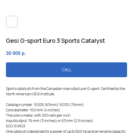
Gesi G-sport Euro 3 Sports Catalyst
30 000
р.
CALL
Sports catalysts from the Canadian manufacturer G-sport. Certified by the
North American GESI Institute.
Catalog number: 10025 (63mm) 10030 (76mm)
Core diameter: 100 mm (4 inches)
The core is metal, with 300 cells per inch.
Input/output: 76 mm (3 inches) or 63 mm (2.5 inches)
ECO: EVRO3
One catalyst is designed for a power of up to 500 hp and an engine capacity